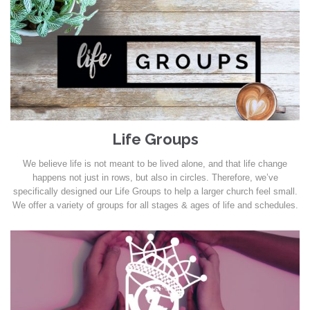
Life Groups
We believe life is not meant to be lived alone, and that life change
happens not just in rows, but also in circles. Therefore, we’ve
specifically designed our Life Groups to help a larger church feel small.
We offer a variety of groups for all stages & ages of life and schedules.