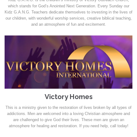
which stands for God’s Anointed Next Generation. Every Sunday our
Kidz G.A.N.G. Teachers dedicate themselves to investing in the lives of
our children, with wonderful worship services, creative biblical teaching,
and an atmosphere of fun and excitement.
Victory Homes
This is a ministry given to the restoration of lives broken by all types of
addictions. Men are welcomed into a loving Christian atmosphere and
are challenged to give God their lives. These men are given an
atmosphere for healing and restoration. If you need help, call today!