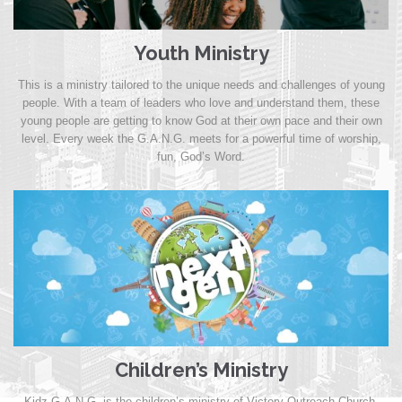
Youth Ministry
This is a ministry tailored to the unique needs and challenges of young
people. With a team of leaders who love and understand them, these
young people are getting to know God at their own pace and their own
level. Every week the G.A.N.G. meets for a powerful time of worship,
fun, God’s Word.
Children’s Ministry
Kidz G.A.N.G. is the children’s ministry of Victory Outreach Church,