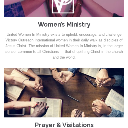
Women’s Ministry
United Women In Ministry exists to uphold, encourage, and challenge
Victory Outreach International women in their daily walk as disciples of
Jesus Christ. The mission of United Women In Ministry is, in the larger
sense, common to all Christians — that of uplifting Christ in the church
and the world.
Prayer & Visitations