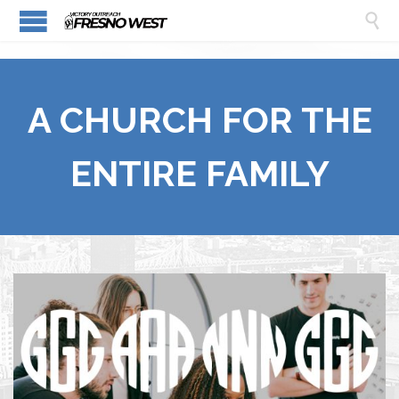

A CHURCH FOR THE
ENTIRE FAMILY